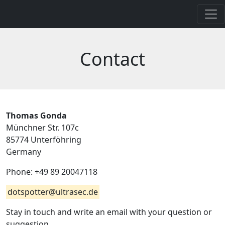
Contact
Thomas Gonda
Münchner Str. 107c
85774 Unterföhring
Germany
Phone: +49 89 20047118
dotspotter@ultrasec.de
Stay in touch and write an email with your question or
suggestion.