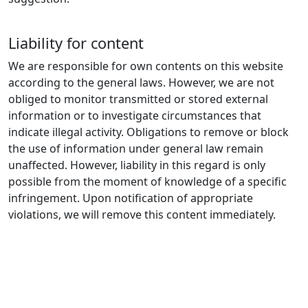
Liability for content
We are responsible for own contents on this website
according to the general laws. However, we are not
obliged to monitor transmitted or stored external
information or to investigate circumstances that
indicate illegal activity. Obligations to remove or block
the use of information under general law remain
unaffected. However, liability in this regard is only
possible from the moment of knowledge of a specific
infringement. Upon notification of appropriate
violations, we will remove this content immediately.