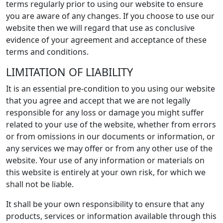
terms regularly prior to using our website to ensure
you are aware of any changes. If you choose to use our
website then we will regard that use as conclusive
evidence of your agreement and acceptance of these
terms and conditions.
LIMITATION OF LIABILITY
It is an essential pre-condition to you using our website
that you agree and accept that we are not legally
responsible for any loss or damage you might suffer
related to your use of the website, whether from errors
or from omissions in our documents or information, or
any services we may offer or from any other use of the
website. Your use of any information or materials on
this website is entirely at your own risk, for which we
shall not be liable.
It shall be your own responsibility to ensure that any
products, services or information available through this