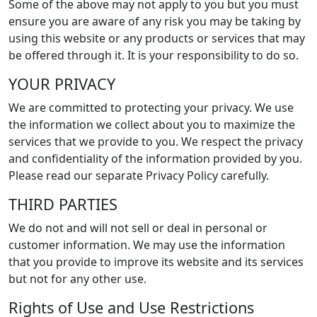
Some of the above may not apply to you but you must
ensure you are aware of any risk you may be taking by
using this website or any products or services that may
be offered through it. It is your responsibility to do so.
YOUR PRIVACY
We are committed to protecting your privacy. We use
the information we collect about you to maximize the
services that we provide to you. We respect the privacy
and confidentiality of the information provided by you.
Please read our separate Privacy Policy carefully.
THIRD PARTIES
We do not and will not sell or deal in personal or
customer information. We may use the information
that you provide to improve its website and its services
but not for any other use.
Rights of Use and Use Restrictions