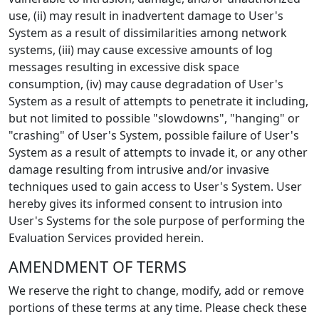
use, (ii) may result in inadvertent damage to User's
System as a result of dissimilarities among network
systems, (iii) may cause excessive amounts of log
messages resulting in excessive disk space
consumption, (iv) may cause degradation of User's
System as a result of attempts to penetrate it including,
but not limited to possible "slowdowns", "hanging" or
"crashing" of User's System, possible failure of User's
System as a result of attempts to invade it, or any other
damage resulting from intrusive and/or invasive
techniques used to gain access to User's System. User
hereby gives its informed consent to intrusion into
User's Systems for the sole purpose of performing the
Evaluation Services provided herein.
AMENDMENT OF TERMS
We reserve the right to change, modify, add or remove
portions of these terms at any time. Please check these