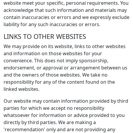
website meet your specific, personal requirements. You
acknowledge that such information and materials may
contain inaccuracies or errors and we expressly exclude
liability for any such inaccuracies or errors.
LINKS TO OTHER WEBSITES
We may provide on its website, links to other websites
and information on those websites for your
convenience. This does not imply sponsorship,
endorsement, or approval or arrangement between us
and the owners of those websites. We take no
responsibility for any of the content found on the
linked websites.
Our website may contain information provided by third
parties for which we accept no responsibility
whatsoever for information or advice provided to you
directly by third parties. We are making a
'recommendation' only and are not providing any