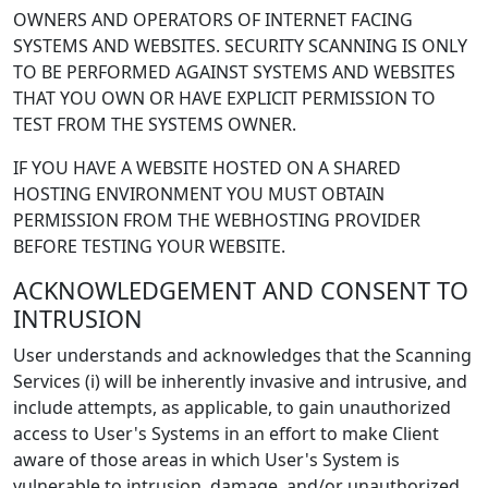
OWNERS AND OPERATORS OF INTERNET FACING
SYSTEMS AND WEBSITES. SECURITY SCANNING IS ONLY
TO BE PERFORMED AGAINST SYSTEMS AND WEBSITES
THAT YOU OWN OR HAVE EXPLICIT PERMISSION TO
TEST FROM THE SYSTEMS OWNER.
IF YOU HAVE A WEBSITE HOSTED ON A SHARED
HOSTING ENVIRONMENT YOU MUST OBTAIN
PERMISSION FROM THE WEBHOSTING PROVIDER
BEFORE TESTING YOUR WEBSITE.
ACKNOWLEDGEMENT AND CONSENT TO
INTRUSION
User understands and acknowledges that the Scanning
Services (i) will be inherently invasive and intrusive, and
include attempts, as applicable, to gain unauthorized
access to User's Systems in an effort to make Client
aware of those areas in which User's System is
vulnerable to intrusion, damage, and/or unauthorized