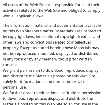
All users of the Web Site are responsible for all of their
activities related to the Web Site and obliged to comply
with all applicable laws.
The information, material and documentation available
on this Web Site (hereinafter "Materials") are protected
by copyright laws, international copyright treaties, and
other laws and conventions related to intellectual
property. Except as stated herein, these Materials may
not be reproduced, modified, displayed or distributed
in any form or by any means without prior written
consent.
We grant permission to download, reproduce, display
and distribute the Materials posted on this Web Site
solely for informational and non-commercial or
personal use.
We further grant to educational institutions permission
to download, reproduce, display and distribute the
Materials posted on this Web Site solely for use in the