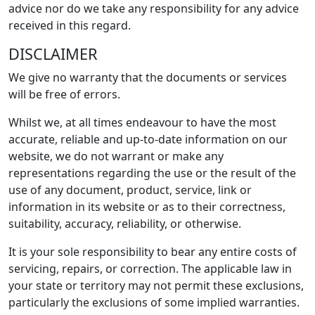
advice nor do we take any responsibility for any advice
received in this regard.
DISCLAIMER
We give no warranty that the documents or services
will be free of errors.
Whilst we, at all times endeavour to have the most
accurate, reliable and up-to-date information on our
website, we do not warrant or make any
representations regarding the use or the result of the
use of any document, product, service, link or
information in its website or as to their correctness,
suitability, accuracy, reliability, or otherwise.
It is your sole responsibility to bear any entire costs of
servicing, repairs, or correction. The applicable law in
your state or territory may not permit these exclusions,
particularly the exclusions of some implied warranties.