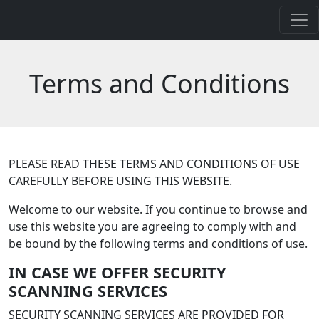
Terms and Conditions
PLEASE READ THESE TERMS AND CONDITIONS OF USE
CAREFULLY BEFORE USING THIS WEBSITE.
Welcome to our website. If you continue to browse and
use this website you are agreeing to comply with and
be bound by the following terms and conditions of use.
IN CASE WE OFFER SECURITY
SCANNING SERVICES
SECURITY SCANNING SERVICES ARE PROVIDED FOR